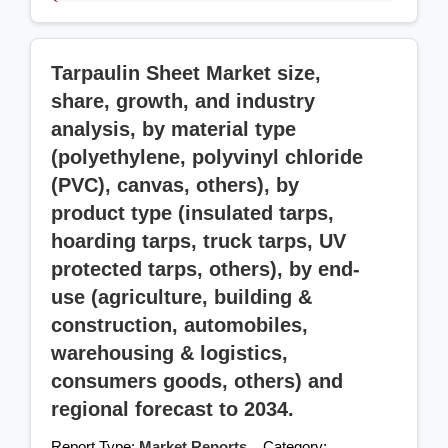
Tarpaulin Sheet Market size,
share, growth, and industry
analysis, by material type
(polyethylene, polyvinyl chloride
(PVC), canvas, others), by
product type (insulated tarps,
hoarding tarps, truck tarps, UV
protected tarps, others), by end-
use (agriculture, building &
construction, automobiles,
warehousing & logistics,
consumers goods, others) and
regional forecast to 2034.
Report Type:
Market Reports
Category: