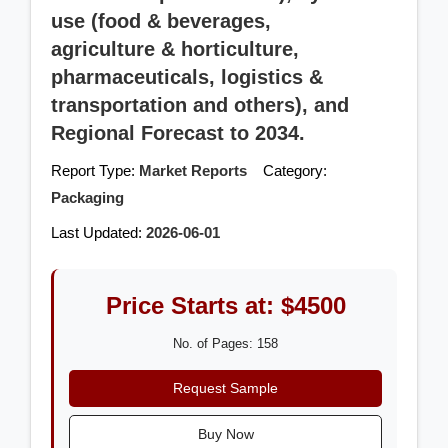
use (food & beverages,
agriculture & horticulture,
pharmaceuticals, logistics &
transportation and others), and
Regional Forecast to 2034.
Report Type:
Market Reports
Category:
Packaging
Last Updated:
2026-06-01
Price Starts at: $4500
No. of Pages: 158
Request Sample
Buy Now