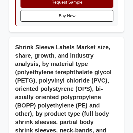
Request Sample
Buy Now
Shrink Sleeve Labels Market size,
share, growth, and industry
analysis, by material type
(polyethylene terephthalate glycol
(PETG), polyvinyl chloride (PVC),
oriented polystyrene (OPS), bi-
axially oriented polypropylene
(BOPP) polyethylene (PE) and
other), by product type (full body
shrink sleeves, partial body
shrink sleeves, neck-bands, and