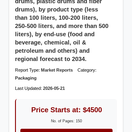
drums, plastic drums and fiber
drums), by product type (less
than 100 liters, 100-200 liters,
250-500 liters, and more than 500
liters), by end-use (food and
beverage, chemical, oil &
petroleum and others) and
regional forecast to 2034.
Report Type:
Market Reports
Category:
Packaging
Last Updated:
2026-05-21
Price Starts at: $4500
No. of Pages: 150