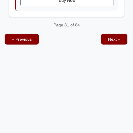
Buy Now
Page 81 of 84
« Previous
Next »