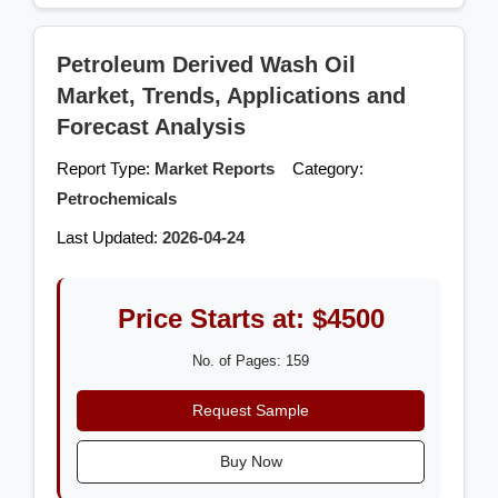
Petroleum Derived Wash Oil
Market, Trends, Applications and
Forecast Analysis
Report Type:
Market Reports
Category:
Petrochemicals
Last Updated:
2026-04-24
Price Starts at: $4500
No. of Pages: 159
Request Sample
Buy Now