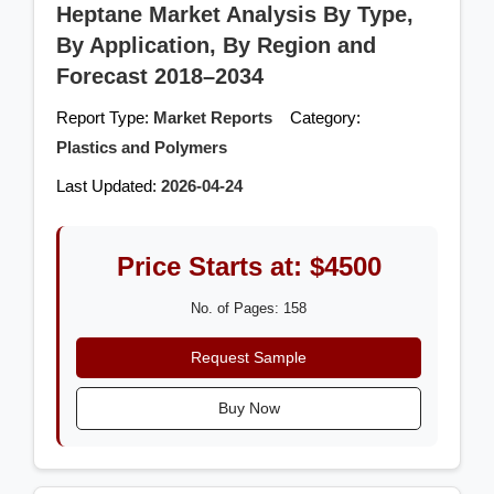
Heptane Market Analysis By Type,
By Application, By Region and
Forecast 2018–2034
Report Type:
Market Reports
Category:
Plastics and Polymers
Last Updated:
2026-04-24
Price Starts at: $4500
No. of Pages: 158
Request Sample
Buy Now