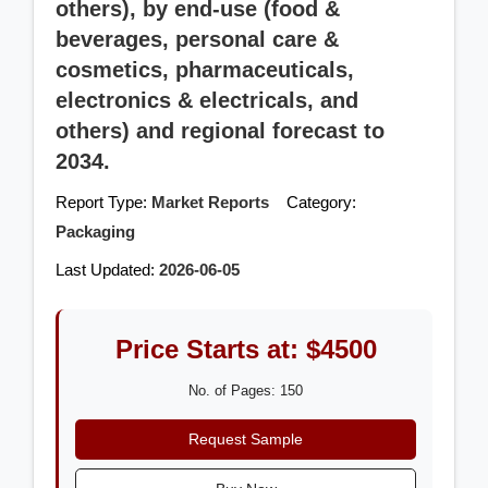
others), by end-use (food &
beverages, personal care &
cosmetics, pharmaceuticals,
electronics & electricals, and
others) and regional forecast to
2034.
Report Type:
Market Reports
Category:
Packaging
Last Updated:
2026-06-05
Price Starts at: $4500
No. of Pages: 150
Request Sample