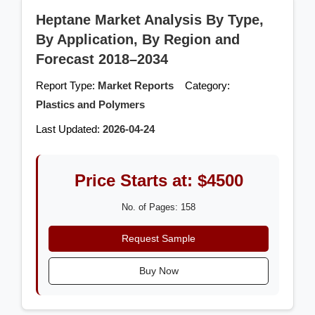
Heptane Market Analysis By Type,
By Application, By Region and
Forecast 2018–2034
Report Type:
Market Reports
Category:
Plastics and Polymers
Last Updated:
2026-04-24
Price Starts at: $4500
No. of Pages: 158
Request Sample
Buy Now