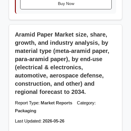
Buy Now
Aramid Paper Market size, share,
growth, and industry analysis, by
material type (meta-aramid paper,
para-aramid paper), by end-use
(electrical & electronics,
automotive, aerospace defense,
construction, and other) and
regional forecast to 2034.
Report Type:
Market Reports
Category:
Packaging
Last Updated:
2026-05-26