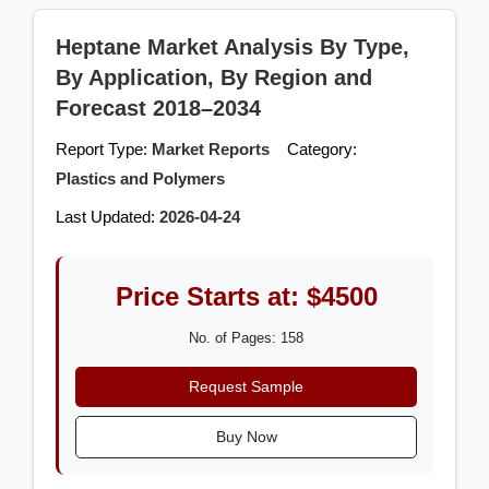
Heptane Market Analysis By Type,
By Application, By Region and
Forecast 2018–2034
Report Type:
Market Reports
Category:
Plastics and Polymers
Last Updated:
2026-04-24
Price Starts at: $4500
No. of Pages: 158
Request Sample
Buy Now