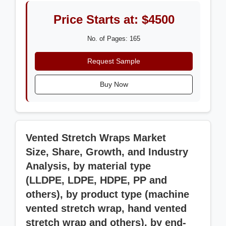
Price Starts at: $4500
No. of Pages: 165
Request Sample
Buy Now
Vented Stretch Wraps Market
Size, Share, Growth, and Industry
Analysis, by material type
(LLDPE, LDPE, HDPE, PP and
others), by product type (machine
vented stretch wrap, hand vented
stretch wrap and others), by end-