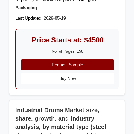
Packaging
Last Updated:
2026-05-19
Price Starts at: $4500
No. of Pages: 158
Request Sample
Buy Now
Industrial Drums Market size,
share, growth, and industry
analysis, by material type (steel