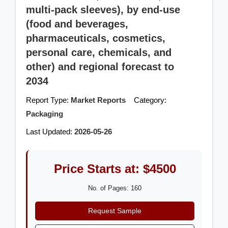
multi-pack sleeves), by end-use
(food and beverages,
pharmaceuticals, cosmetics,
personal care, chemicals, and
other) and regional forecast to
2034
Report Type:
Market Reports
Category:
Packaging
Last Updated:
2026-05-26
Price Starts at: $4500
No. of Pages: 160
Request Sample