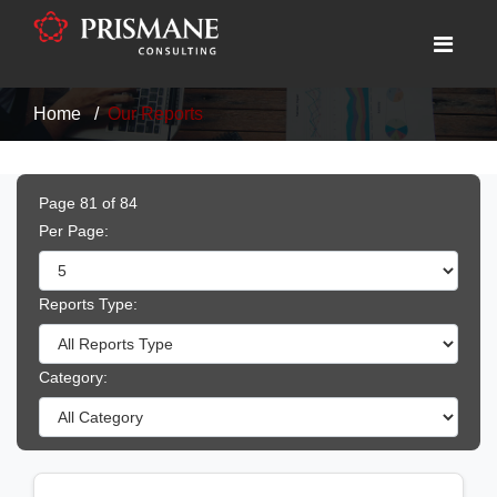
Home
Our Reports
Page 81 of 84
Per Page:
Reports Type:
Category: