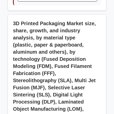
3D Printed Packaging Market size,
share, growth, and industry
analysis, by material type
(plastic, paper & paperboard,
aluminum and others), by
technology (Fused Deposition
Modeling (FDM), Fused Filament
Fabrication (FFF),
Stereolithography (SLA), Multi Jet
Fusion (MJF), Selective Laser
Sintering (SLS), Digital Light
Processing (DLP), Laminated
Object Manufacturing (LOM),