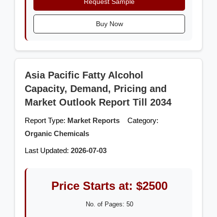
Request Sample
Buy Now
Asia Pacific Fatty Alcohol
Capacity, Demand, Pricing and
Market Outlook Report Till 2034
Report Type:
Market Reports
Category:
Organic Chemicals
Last Updated:
2026-07-03
Price Starts at: $2500
No. of Pages: 50