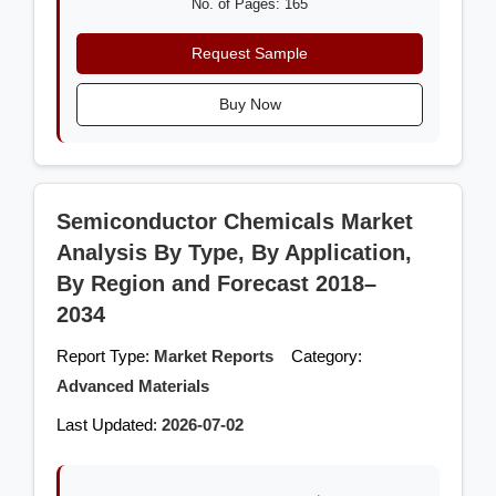
No. of Pages: 165
Request Sample
Buy Now
Semiconductor Chemicals Market
Analysis By Type, By Application,
By Region and Forecast 2018–
2034
Report Type:
Market Reports
Category:
Advanced Materials
Last Updated:
2026-07-02