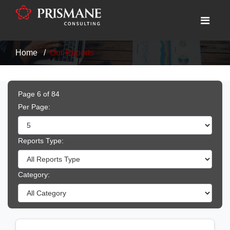
Home
Our Reports
Page 6 of 84
Per Page:
Reports Type:
Category: