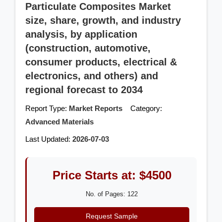
Particulate Composites Market
size, share, growth, and industry
analysis, by application
(construction, automotive,
consumer products, electrical &
electronics, and others) and
regional forecast to 2034
Report Type:
Market Reports
Category:
Advanced Materials
Last Updated:
2026-07-03
Price Starts at: $4500
No. of Pages: 122
Request Sample