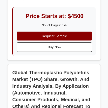
Price Starts at: $4500
No. of Pages: 176
Request Sample
Buy Now
Global Thermoplastic Polyolefins
Market (TPO) Share, Growth, And
Industry Analysis, By Application
(Automotive, Industrial,
Consumer Products, Medical, and
Others) And Regional Forecast To