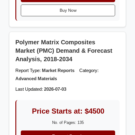
Buy Now
Polymer Matrix Composites
Market (PMC) Demand & Forecast
Analysis, 2018-2034
Report Type:
Market Reports
Category:
Advanced Materials
Last Updated:
2026-07-03
Price Starts at: $4500
No. of Pages: 135