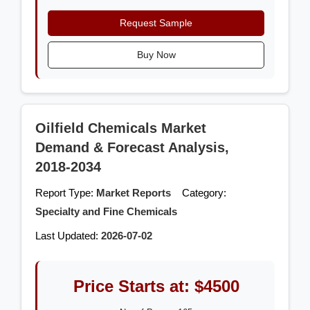
Request Sample
Buy Now
Oilfield Chemicals Market
Demand & Forecast Analysis,
2018-2034
Report Type:
Market Reports
Category:
Specialty and Fine Chemicals
Last Updated:
2026-07-02
Price Starts at: $4500