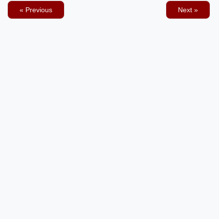
« Previous
Next »