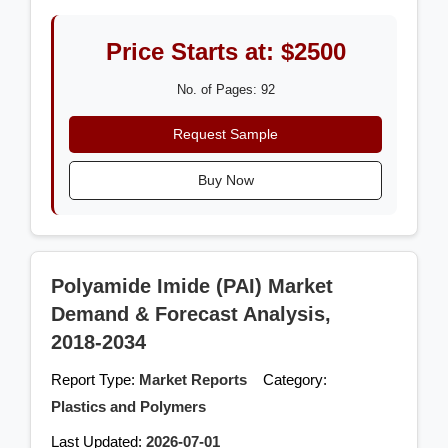
Price Starts at: $2500
No. of Pages: 92
Request Sample
Buy Now
Polyamide Imide (PAI) Market
Demand & Forecast Analysis,
2018-2034
Report Type:
Market Reports
Category:
Plastics and Polymers
Last Updated:
2026-07-01