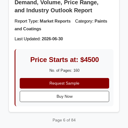
Demand, Volume, Price Range,
and Industry Outlook Report
Report Type:
Market Reports
Category:
Paints
and Coatings
Last Updated:
2026-06-30
Price Starts at: $4500
No. of Pages: 160
Request Sample
Buy Now
Page 6 of 84