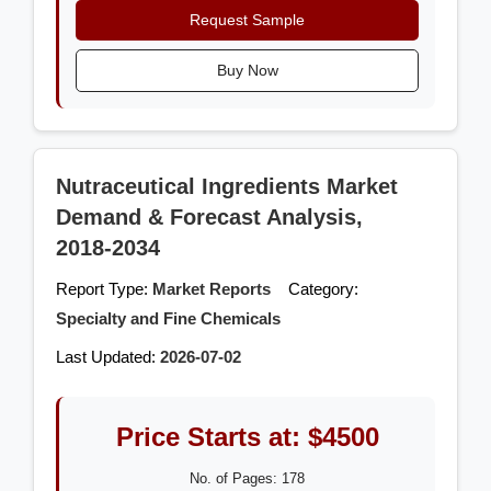
Request Sample
Buy Now
Nutraceutical Ingredients Market
Demand & Forecast Analysis,
2018-2034
Report Type:
Market Reports
Category:
Specialty and Fine Chemicals
Last Updated:
2026-07-02
Price Starts at: $4500
No. of Pages: 178