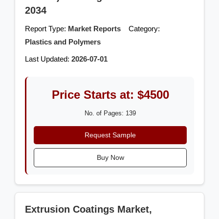
2034
Report Type:
Market Reports
Category:
Plastics and Polymers
Last Updated:
2026-07-01
Price Starts at: $4500
No. of Pages: 139
Request Sample
Buy Now
Extrusion Coatings Market,