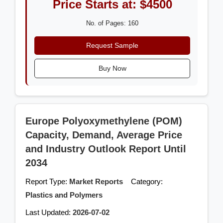
Price Starts at: $4500
No. of Pages: 160
Request Sample
Buy Now
Europe Polyoxymethylene (POM)
Capacity, Demand, Average Price
and Industry Outlook Report Until
2034
Report Type:
Market Reports
Category:
Plastics and Polymers
Last Updated:
2026-07-02