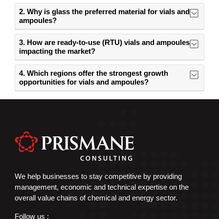
2. Why is glass the preferred material for vials and
ampoules?
3. How are ready-to-use (RTU) vials and ampoules
impacting the market?
4. Which regions offer the strongest growth
opportunities for vials and ampoules?
We help businesses to stay competitive by providing
management, economic and technical expertise on the
overall value chains of chemical and energy sector.
Follow us :