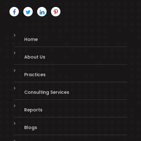
Home
About Us
Practices
Consulting Services
Reports
Blogs