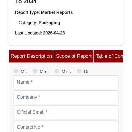
To 2034
Report Type:
Market Reports
Category:
Packaging
Last Updated:
2026-04-23
Report Description
Scope of Report
Table of Content
Mr.
Mrs.
Miss
Dr.