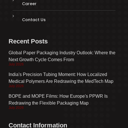
Career
Contact Us
Recent Posts
Global Paper Packaging Industry Outlook: Where the
Next Growth Cycle Comes From
July 2026
India's Precision Tubing Moment: How Localized
Medical Polymers Are Redrawing the MedTech Map
July 2026
BOPE and MOPE Films: How Europe's PPWR Is
Redrawing the Flexible Packaging Map
July 2026
Contact Information