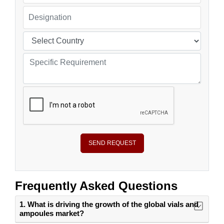
SEND REQUEST
Frequently Asked Questions
1. What is driving the growth of the global vials and
ampoules market?