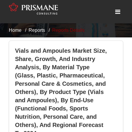
Home
Reports
Reports Details
Vials and Ampoules Market Size,
Share, Growth, And Industry
Analysis, By Material Type
(Glass, Plastic, Pharmaceutical,
Personal Care & Cosmetics, and
Others), By Product Type (Vials
and Ampoules), By End-Use
(Functional Foods, Sports
Nutrition, Personal Care, and
Others), And Regional Forecast