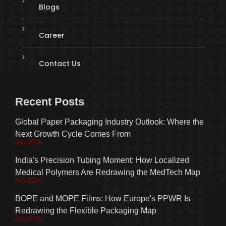
Blogs
Career
Contact Us
Recent Posts
Global Paper Packaging Industry Outlook: Where the
Next Growth Cycle Comes From
July 2026
India's Precision Tubing Moment: How Localized
Medical Polymers Are Redrawing the MedTech Map
July 2026
BOPE and MOPE Films: How Europe's PPWR Is
Redrawing the Flexible Packaging Map
July 2026