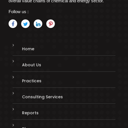
overall value chains of chemical and energy sector.
Follow us :
Home
About Us
Practices
Consulting Services
Reports