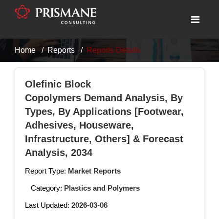
Home
Reports
Reports Details
Olefinic Block
Copolymers Demand Analysis, By
Types, By Applications [Footwear,
Adhesives, Houseware,
Infrastructure, Others] & Forecast
Analysis, 2034
Report Type:
Market Reports
Category:
Plastics and Polymers
Last Updated:
2026-03-06