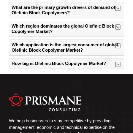
What are the primary growth drivers of demand of
Olefinic Block Copolymers?
Which region dominates the global Olefinic Block
Copolymer Market?
Which application is the largest consumer of global
Olefinic Block Copolymer Market?
How big is Olefinic Block Copolymer Market?
We help businesses to stay competitive by providing
management, economic and technical expertise on the