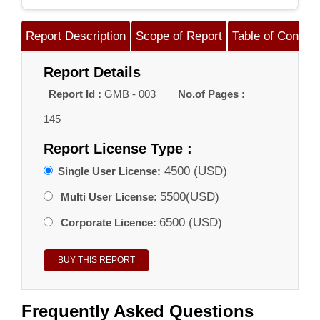
Report Description
Scope of Report
Table of Content
Report Details
Report Id :
GMB - 003
No.of Pages :
145
Report License Type :
4500 (USD)
Single User License:
5500(USD)
Multi User License:
6500 (USD)
Corporate Licence:
Frequently Asked Questions