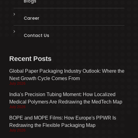
Blogs
Career
Contact Us
Recent Posts
Global Paper Packaging Industry Outlook: Where the
Next Growth Cycle Comes From
July 2026
India's Precision Tubing Moment: How Localized
Medical Polymers Are Redrawing the MedTech Map
July 2026
BOPE and MOPE Films: How Europe's PPWR Is
Redrawing the Flexible Packaging Map
July 2026