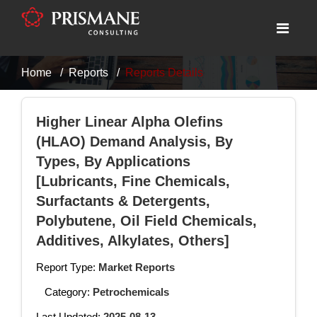
Home
Reports
Reports Details
Higher Linear Alpha Olefins
(HLAO) Demand Analysis, By
Types, By Applications
[Lubricants, Fine Chemicals,
Surfactants & Detergents,
Polybutene, Oil Field Chemicals,
Additives, Alkylates, Others]
Report Type:
Market Reports
Category:
Petrochemicals
Last Updated:
2025-08-13