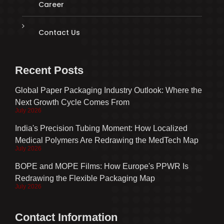
Career
Contact Us
Recent Posts
Global Paper Packaging Industry Outlook: Where the
Next Growth Cycle Comes From
July 2026
India's Precision Tubing Moment: How Localized
Medical Polymers Are Redrawing the MedTech Map
July 2026
BOPE and MOPE Films: How Europe's PPWR Is
Redrawing the Flexible Packaging Map
July 2026
Contact Information