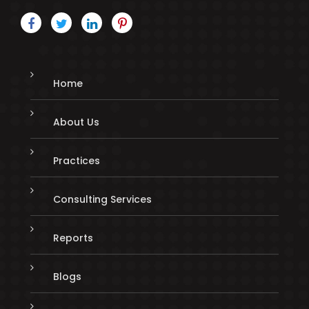
Home
About Us
Practices
Consulting Services
Reports
Blogs