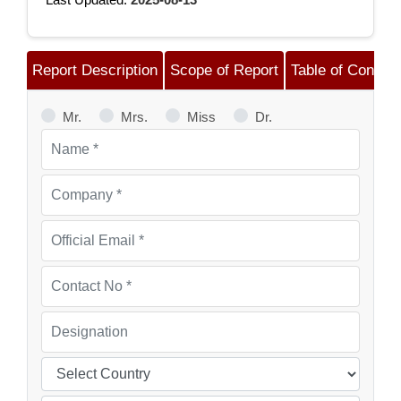
Report Description
Scope of Report
Table of Content
Mr.
Mrs.
Miss
Dr.