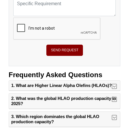
SEND REQUEST
Frequently Asked Questions
1. What are Higher Linear Alpha Olefins (HLAOs)?
2. What was the global HLAO production capacity in
2025?
3. Which region dominates the global HLAO
production capacity?