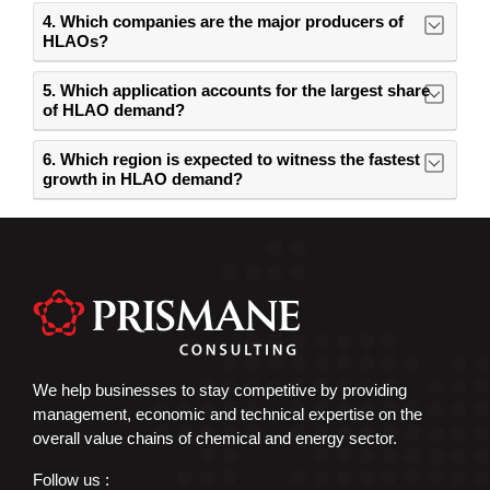
4. Which companies are the major producers of
HLAOs?
5. Which application accounts for the largest share
of HLAO demand?
6. Which region is expected to witness the fastest
growth in HLAO demand?
We help businesses to stay competitive by providing
management, economic and technical expertise on the
overall value chains of chemical and energy sector.
Follow us :