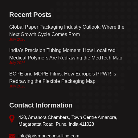
Recent Posts
Global Paper Packaging Industry Outlook: Where the
Next Growth Cycle Comes From
July 2026
India's Precision Tubing Moment: How Localized
Medical Polymers Are Redrawing the MedTech Map
July 2026
BOPE and MOPE Films: How Europe's PPWR Is
Redrawing the Flexible Packaging Map
July 2026
Contact Information
420, Amanora Chambers, Town Centre Amanora,
Magarpatta Road, Pune, India 411028
info@prismaneconsulting.com