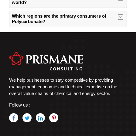
world?
Which regions are the primary consumers of
Polycarbonate?
We help businesses to stay competitive by providing
management, economic and technical expertise on the
overall value chains of chemical and energy sector.
Follow us :