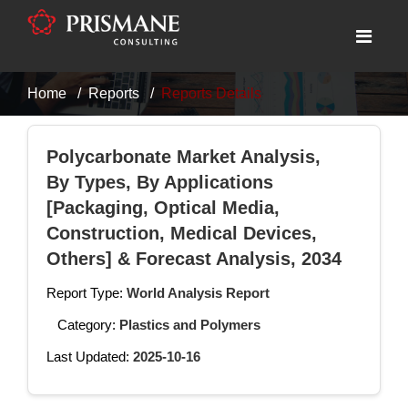
Home
Reports
Reports Details
Polycarbonate Market Analysis,
By Types, By Applications
[Packaging, Optical Media,
Construction, Medical Devices,
Others] & Forecast Analysis, 2034
Report Type:
World Analysis Report
Category:
Plastics and Polymers
Last Updated:
2025-10-16