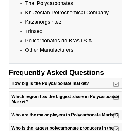
Frequently Asked Questions
How big is the Polycarbonate market?
Which region has the biggest share in Polycarbonate
Market?
Who are the major players in Polycarbonate Market?
Who is the largest polycarbonate producers in the