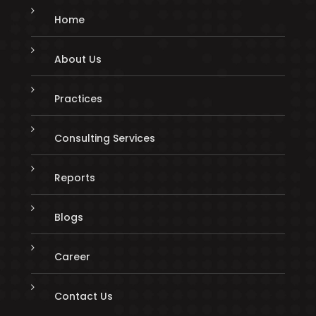
Home
About Us
Practices
Consulting Services
Reports
Blogs
Career
Contact Us