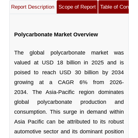
Report Description
Scope of Report
Table of Content