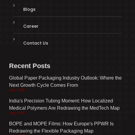
Blogs
Career
Contact Us
Recent Posts
Global Paper Packaging Industry Outlook: Where the
Next Growth Cycle Comes From
July 2026
India's Precision Tubing Moment: How Localized
Medical Polymers Are Redrawing the MedTech Map
July 2026
BOPE and MOPE Films: How Europe's PPWR Is
Redrawing the Flexible Packaging Map