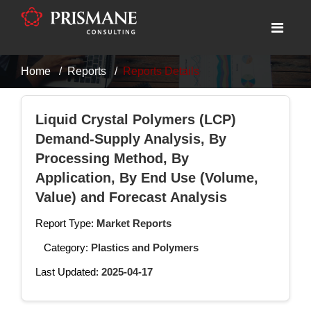
Home
Reports
Reports Details
Liquid Crystal Polymers (LCP)
Demand-Supply Analysis, By
Processing Method, By
Application, By End Use (Volume,
Value) and Forecast Analysis
Report Type:
Market Reports
Category:
Plastics and Polymers
Last Updated:
2025-04-17