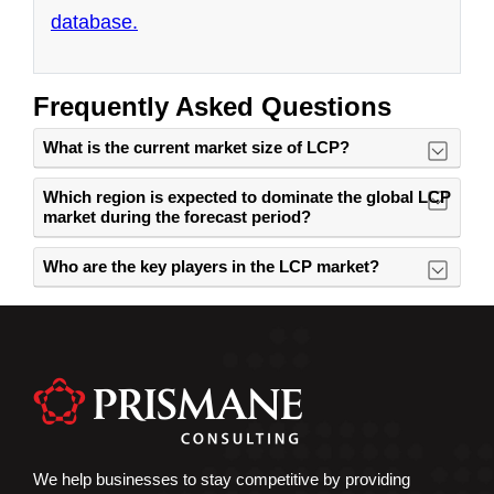
Frequently Asked Questions
What is the current market size of LCP?
Which region is expected to dominate the global LCP
market during the forecast period?
Who are the key players in the LCP market?
We help businesses to stay competitive by providing