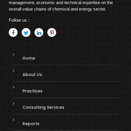
management, economic and technical expertise on the
overall value chains of chemical and energy sector.
Follow us :
Home
About Us
Practices
Consulting Services
Reports