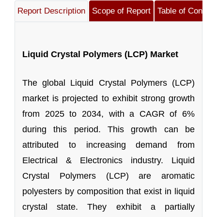
Report Description
Scope of Report
Table of Content