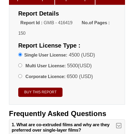
Report Details
Report Id :
GMB - 416419
No.of Pages :
150
Report License Type :
4500 (USD)
Single User License:
5500(USD)
Multi User License:
6500 (USD)
Corporate Licence:
Frequently Asked Questions
1. What are co-extruded films and why are they
preferred over single-layer films?