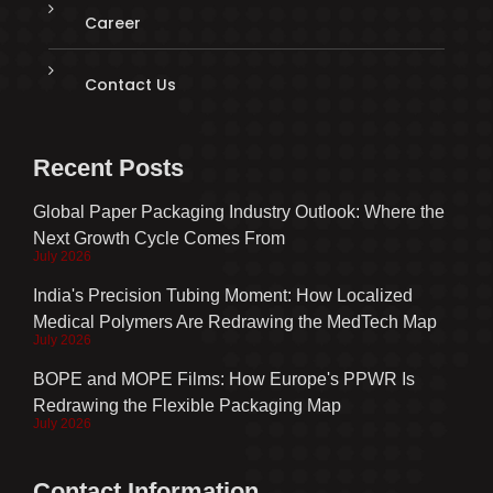
Career
Contact Us
Recent Posts
Global Paper Packaging Industry Outlook: Where the
Next Growth Cycle Comes From
July 2026
India's Precision Tubing Moment: How Localized
Medical Polymers Are Redrawing the MedTech Map
July 2026
BOPE and MOPE Films: How Europe's PPWR Is
Redrawing the Flexible Packaging Map
July 2026
Contact Information