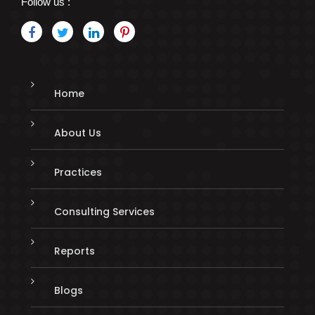
Follow us :
Home
About Us
Practices
Consulting Services
Reports
Blogs