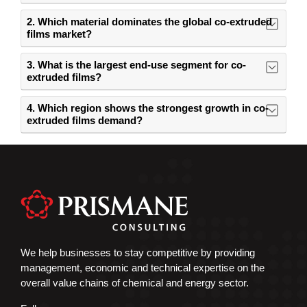
2. Which material dominates the global co-extruded
films market?
3. What is the largest end-use segment for co-
extruded films?
4. Which region shows the strongest growth in co-
extruded films demand?
We help businesses to stay competitive by providing
management, economic and technical expertise on the
overall value chains of chemical and energy sector.