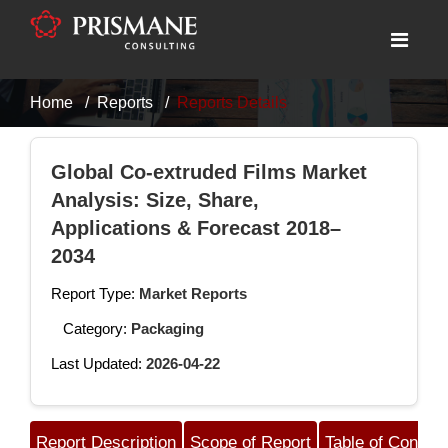
Home
Reports
Reports Details
Global Co-extruded Films Market
Analysis: Size, Share,
Applications & Forecast 2018–
2034
Report Type:
Market Reports
Category:
Packaging
Last Updated:
2026-04-22
Report Description
Scope of Report
Table of Content