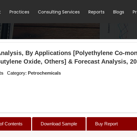
t
Practices
Consulting Services
Reports
Blogs
P
alysis, By Applications [Polyethylene Co-mo
Butylene Oxide, Others] & Forecast Analysis, 2
ts
Category:
Petrochemicals
 of Contents
Download Sample
Buy Report