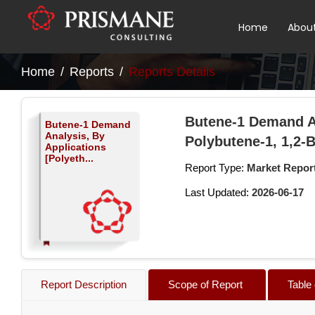
Home
Abou
Home
Reports
Reports Details
Butene-1 Demand An
Butene-1 Demand
Analysis, By
Polybutene-1, 1,2-
Applications
[Polyeth...
Report Type:
Market Repor
Last Updated:
2026-06-17
Report Description
Scope of Report
Table