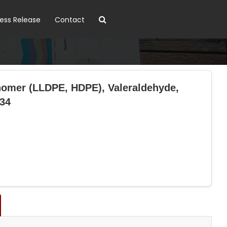
ress Release
Contact
nomer (LLDPE, HDPE), Valeraldehyde,
034