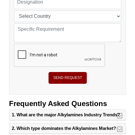
SEND REQUEST
Frequently Asked Questions
1. What are the major Alkylamines Industry Trends?
2. Which type dominates the Alkylamines Market?