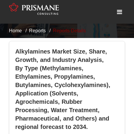
Home
Reports
Reports Details
Alkylamines Market Size, Share,
Growth, and Industry Analysis,
By Type (Methylamines,
Ethylamines, Propylamines,
Butylamines, Cyclohexylamines),
Application (Solvents,
Agrochemicals, Rubber
Processing, Water Treatment,
Pharmaceutical, and Others) and
regional forecast to 2034.