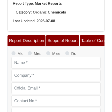
Report Type:
Market Reports
Category:
Organic Chemicals
Last Updated:
2026-07-08
Report Description
Scope of Report
Table of Content
Mr.
Mrs.
Miss
Dr.