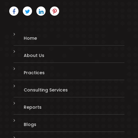
Home
About Us
Practices
Consulting Services
Reports
Blogs