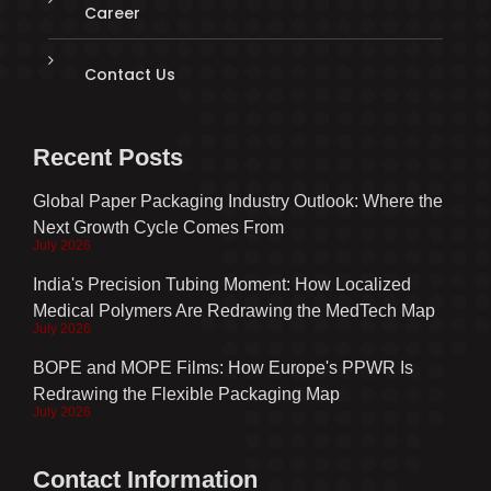
Career
Contact Us
Recent Posts
Global Paper Packaging Industry Outlook: Where the
Next Growth Cycle Comes From
July 2026
India's Precision Tubing Moment: How Localized
Medical Polymers Are Redrawing the MedTech Map
July 2026
BOPE and MOPE Films: How Europe's PPWR Is
Redrawing the Flexible Packaging Map
July 2026
Contact Information