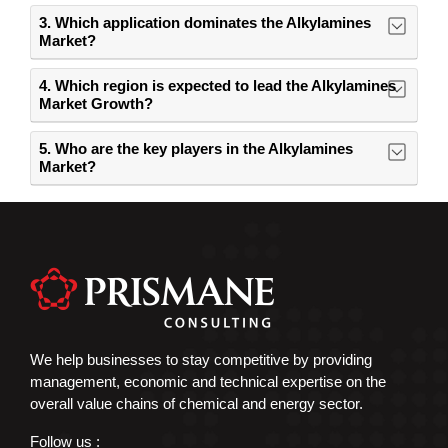
3. Which application dominates the Alkylamines
Market?
4. Which region is expected to lead the Alkylamines
Market Growth?
5. Who are the key players in the Alkylamines
Market?
We help businesses to stay competitive by providing
management, economic and technical expertise on the
overall value chains of chemical and energy sector.
Follow us :