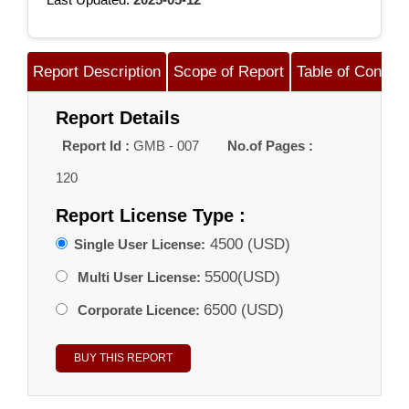
Report Description
Scope of Report
Table of Content
Report Details
Report Id :
GMB - 007
No.of Pages :
120
Report License Type :
4500 (USD)
Single User License:
5500(USD)
Multi User License:
6500 (USD)
Corporate Licence: