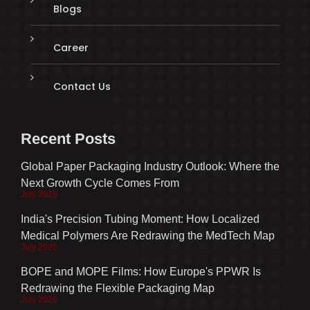
Blogs
Career
Contact Us
Recent Posts
Global Paper Packaging Industry Outlook: Where the
Next Growth Cycle Comes From
July 2026
India's Precision Tubing Moment: How Localized
Medical Polymers Are Redrawing the MedTech Map
July 2026
BOPE and MOPE Films: How Europe's PPWR Is
Redrawing the Flexible Packaging Map
July 2026