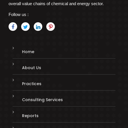
overall value chains of chemical and energy sector.
Follow us :
Home
About Us
Practices
Consulting Services
Reports