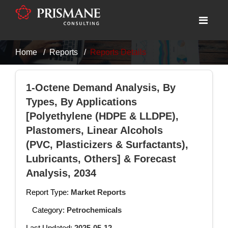
Home
Reports
Reports Details
1-Octene Demand Analysis, By
Types, By Applications
[Polyethylene (HDPE & LLDPE),
Plastomers, Linear Alcohols
(PVC, Plasticizers & Surfactants),
Lubricants, Others] & Forecast
Analysis, 2034
Report Type:
Market Reports
Category:
Petrochemicals
Last Updated:
2025-05-12