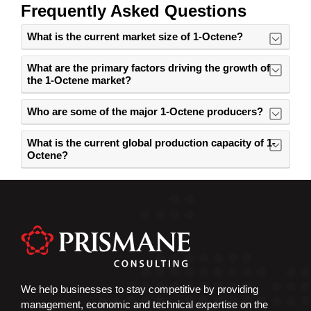
Frequently Asked Questions
What is the current market size of 1-Octene?
What are the primary factors driving the growth of
the 1-Octene market?
Who are some of the major 1-Octene producers?
What is the current global production capacity of 1-
Octene?
We help businesses to stay competitive by providing
management, economic and technical expertise on the