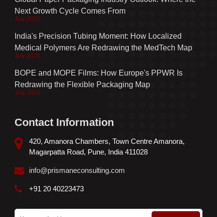
Next Growth Cycle Comes From
July 2026
India's Precision Tubing Moment: How Localized
Medical Polymers Are Redrawing the MedTech Map
July 2026
BOPE and MOPE Films: How Europe's PPWR Is
Redrawing the Flexible Packaging Map
July 2026
Contact Information
420, Amanora Chambers, Town Centre Amanora,
Magarpatta Road, Pune, India 411028
info@prismaneconsulting.com
+91 20 40223473