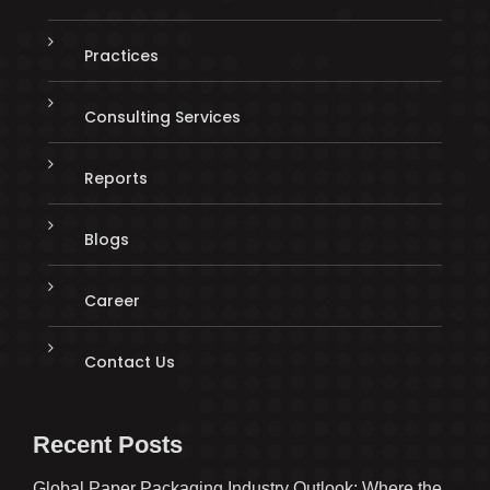
Practices
Consulting Services
Reports
Blogs
Career
Contact Us
Recent Posts
Global Paper Packaging Industry Outlook: Where the