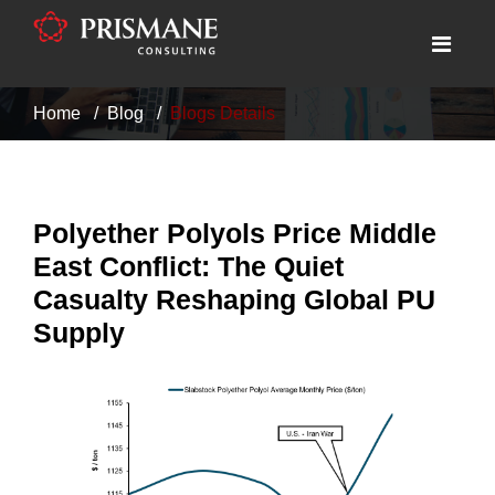
Home
Blog
Blogs Details
Polyether Polyols Price Middle
East Conflict: The Quiet
Casualty Reshaping Global PU
Supply