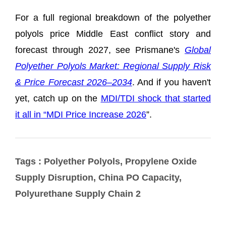
Tags : Polyether Polyols, Propylene Oxide
Supply Disruption, China PO Capacity,
Polyurethane Supply Chain 2