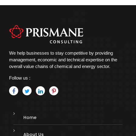
We help businesses to stay competitive by providing
management, economic and technical expertise on the
overall value chains of chemical and energy sector.
Follow us :
Home
About Us