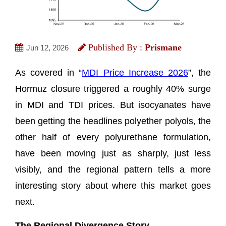
Published By :
Prismane
Jun 12, 2026